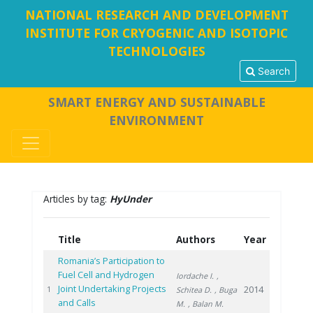
NATIONAL RESEARCH AND DEVELOPMENT
INSTITUTE FOR CRYOGENIC AND ISOTOPIC
TECHNOLOGIES
Search
SMART ENERGY AND SUSTAINABLE
ENVIRONMENT
Articles by tag:
HyUnder
Title
Authors
Year
Romania’s Participation to
Fuel Cell and Hydrogen
Iordache I.
,
Joint Undertaking Projects
2014
1
Schitea D.
, Buga
and Calls
M.
, Balan M.