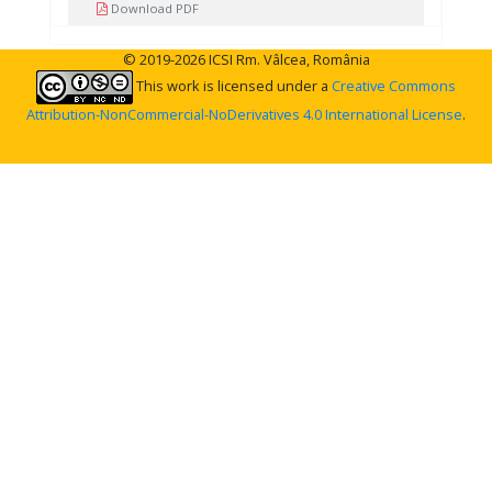
Download PDF
© 2019-2026 ICSI Rm. Vâlcea, România
This work is licensed under a
Creative Commons
Attribution-NonCommercial-NoDerivatives 4.0 International License
.