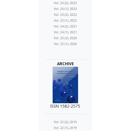
Vol. 26 (2), 2023
Vol. 26 (1), 2023
Vol. 25 (2), 2022
Vol. 25 (1), 2022
Vol. 24 (2), 2021
Vol. 24 (1), 2021
Vol. 23 (2), 2020
Vol. 23 (1), 2020
ARCHIVE
ISSN 1582-2575
Vol. 22 (2), 2019
Vol. 22 (1), 2019