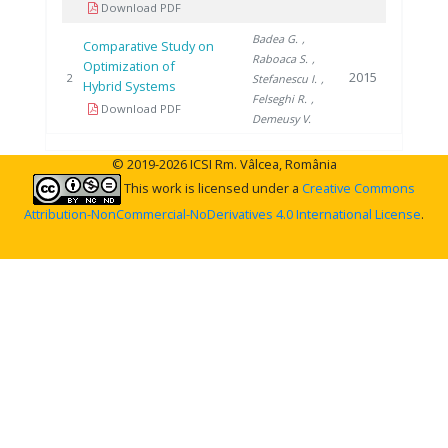
Download PDF
Badea G.
,
Comparative Study on
Raboaca S.
,
Optimization of
2015
2
Stefanescu I.
,
Hybrid Systems
Felseghi R.
,
Download PDF
Demeusy V.
© 2019-2026 ICSI Rm. Vâlcea, România
This work is licensed under a
Creative Commons
Attribution-NonCommercial-NoDerivatives 4.0 International License
.