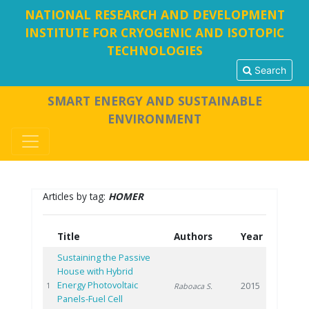
NATIONAL RESEARCH AND DEVELOPMENT
INSTITUTE FOR CRYOGENIC AND ISOTOPIC
TECHNOLOGIES
Search
SMART ENERGY AND SUSTAINABLE
ENVIRONMENT
Articles by tag:
HOMER
Title
Authors
Year
Sustaining the Passive
House with Hybrid
Energy Photovoltaic
2015
1
Raboaca S.
Panels-Fuel Cell