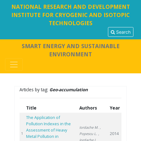
NATIONAL RESEARCH AND DEVELOPMENT
INSTITUTE FOR CRYOGENIC AND ISOTOPIC
TECHNOLOGIES
Search
SMART ENERGY AND SUSTAINABLE
ENVIRONMENT
Articles by tag:
Geo-accumulation
Title
Authors
Year
The Application of
Pollution Indexes in the
Iordache M.
,
Assessment of Heavy
2014
1
Popescu L.
,
Metal Pollution in
Iordache I.