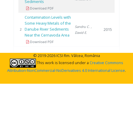
Sediments
Download PDF
Contamination Levels with
Some Heavy Metals of the
Sandru C.
,
Danube River Sediments
2015
2
David E.
Near the Cernavoda Area
Download PDF
© 2019-2026 ICSI Rm. Vâlcea, România
This work is licensed under a
Creative Commons
Attribution-NonCommercial-NoDerivatives 4.0 International License
.