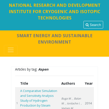
NATIONAL RESEARCH AND DEVELOPMENT
INSTITUTE FOR CRYOGENIC AND ISOTOPIC
TECHNOLOGIES
Search
SMART ENERGY AND SUSTAINABLE
ENVIRONMENT
Articles by tag:
Aspen
Title
Authors
Year
A Comparative Simulation
and Sensitivity Analysis
Buga M.
, Balan
Study of Hydrogen
2014
1
M.
, Iordache I.
,
Production by Steam
Varlam M.