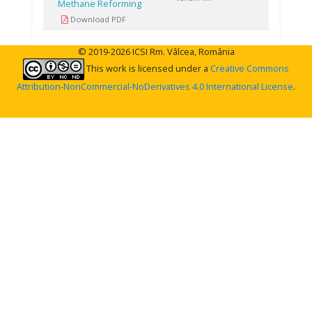
Methane Reforming
Download PDF
© 2019-2026 ICSI Rm. Vâlcea, România
This work is licensed under a
Creative Commons
Attribution-NonCommercial-NoDerivatives 4.0 International License
.