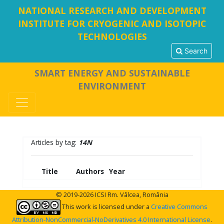
NATIONAL RESEARCH AND DEVELOPMENT
INSTITUTE FOR CRYOGENIC AND ISOTOPIC
TECHNOLOGIES
Search
SMART ENERGY AND SUSTAINABLE
ENVIRONMENT
Articles by tag:
14N
Title
Authors
Year
© 2019-2026 ICSI Rm. Vâlcea, România
This work is licensed under a
Creative Commons
Attribution-NonCommercial-NoDerivatives 4.0 International License
.