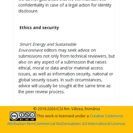
confidentiality in case of a legal action for identity
disclosure.
Ethics and security
Smart Energy and Sustainable
Environment
editors may seek advice on
submissions not only from technical reviewers, but
also on any aspect of a submission that raises
ethical, moral or data and/or material access
issues, as well as information security, national or
global security issues. In such circumstances,
advice will usually be sought at the same time as
the peer review process.
© 2019-2026 ICSI Rm. Vâlcea, România
This work is licensed under a
Creative Commons
Attribution-NonCommercial-NoDerivatives 4.0 International License
.