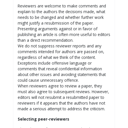
Reviewers are welcome to make comments and
explain to the authors the decisions made, what
needs to be changed and whether further work
might justify a resubmission of the paper.
Presenting arguments against or in favor of
publishing an article is often more useful to editors
than a direct recommendation.
We do not suppress reviewer reports and any
comments intended for authors are passed on,
regardless of what we think of the content.
Exceptions include offensive language or
comments that reveal confidential information
about other issues and avoiding statements that
could cause unnecessary offence.
When reviewers agree to review a paper, they
must also agree to subsequent reviews. However,
editors will not resubmit a resubmitted paper to
reviewers if it appears that the authors have not
made a serious attempt to address the criticism.
Selecting peer-reviewers