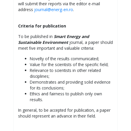
will submit their reports via the editor e-mail
address
journal@energ-en.ro
.
Criteria for publication
To be published in
Smart Energy and
Sustainable Environment
journal, a paper should
meet five important and valuable criteria:
Novelty of the results communicated;
Value for the scientists of the specific field;
Relevance to scientists in other related
disciplines;
Demonstrates and providing solid evidence
for its conclusions;
Ethics and fairness to publish only own
results.
In general, to be accepted for publication, a paper
should represent an advance in their field.