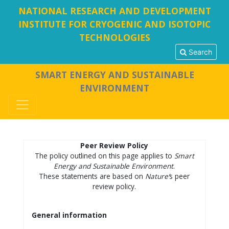
NATIONAL RESEARCH AND DEVELOPMENT
INSTITUTE FOR CRYOGENIC AND ISOTOPIC
TECHNOLOGIES
Search
SMART ENERGY AND SUSTAINABLE
ENVIRONMENT
Peer Review Policy
The policy outlined on this page applies to
Smart
Energy and Sustainable Environment
.
These statements are based on
Nature’
s peer
review policy.
General information