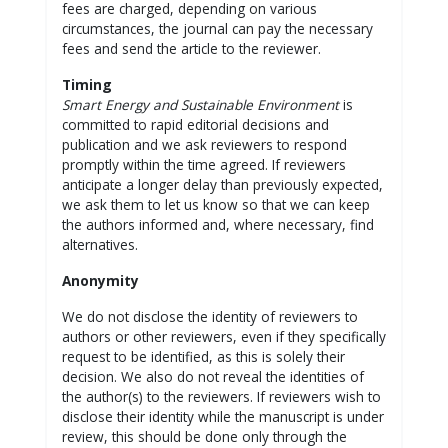
fees are charged, depending on various
circumstances, the journal can pay the necessary
fees and send the article to the reviewer.
Timing
Smart Energy and Sustainable Environment
is
committed to rapid editorial decisions and
publication and we ask reviewers to respond
promptly within the time agreed. If reviewers
anticipate a longer delay than previously expected,
we ask them to let us know so that we can keep
the authors informed and, where necessary, find
alternatives.
Anonymity
We do not disclose the identity of reviewers to
authors or other reviewers, even if they specifically
request to be identified, as this is solely their
decision. We also do not reveal the identities of
the author(s) to the reviewers. If reviewers wish to
disclose their identity while the manuscript is under
review, this should be done only through the