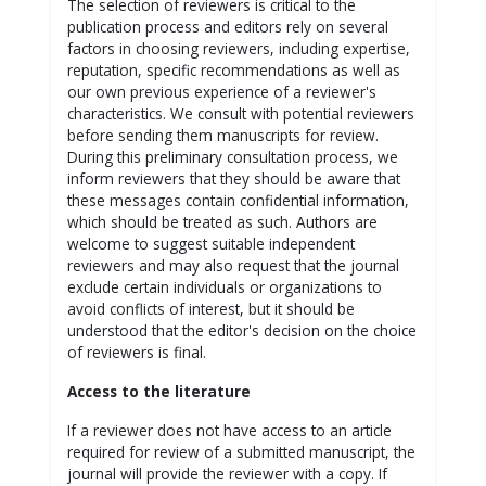
The selection of reviewers is critical to the
publication process and editors rely on several
factors in choosing reviewers, including expertise,
reputation, specific recommendations as well as
our own previous experience of a reviewer's
characteristics. We consult with potential reviewers
before sending them manuscripts for review.
During this preliminary consultation process, we
inform reviewers that they should be aware that
these messages contain confidential information,
which should be treated as such. Authors are
welcome to suggest suitable independent
reviewers and may also request that the journal
exclude certain individuals or organizations to
avoid conflicts of interest, but it should be
understood that the editor's decision on the choice
of reviewers is final.
Access to the literature
If a reviewer does not have access to an article
required for review of a submitted manuscript, the
journal will provide the reviewer with a copy. If