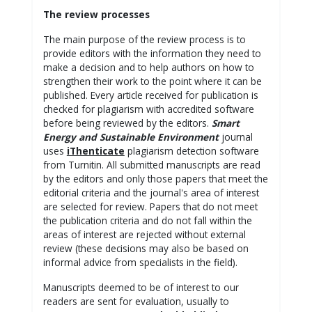
The review processes
The main purpose of the review process is to
provide editors with the information they need to
make a decision and to help authors on how to
strengthen their work to the point where it can be
published. Every article received for publication is
checked for plagiarism with accredited software
before being reviewed by the editors.
Smart
Energy and Sustainable Environment
journal
uses
iThenticate
plagiarism detection software
from Turnitin. All submitted manuscripts are read
by the editors and only those papers that meet the
editorial criteria and the journal's area of interest
are selected for review. Papers that do not meet
the publication criteria and do not fall within the
areas of interest are rejected without external
review (these decisions may also be based on
informal advice from specialists in the field).
Manuscripts deemed to be of interest to our
readers are sent for evaluation, usually to