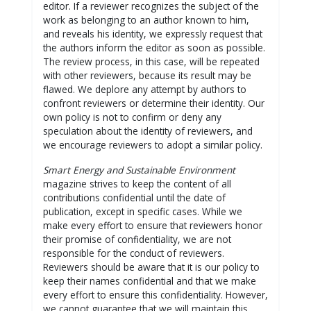
editor. If a reviewer recognizes the subject of the
work as belonging to an author known to him,
and reveals his identity, we expressly request that
the authors inform the editor as soon as possible.
The review process, in this case, will be repeated
with other reviewers, because its result may be
flawed. We deplore any attempt by authors to
confront reviewers or determine their identity. Our
own policy is not to confirm or deny any
speculation about the identity of reviewers, and
we encourage reviewers to adopt a similar policy.
Smart Energy and Sustainable Environment
magazine strives to keep the content of all
contributions confidential until the date of
publication, except in specific cases. While we
make every effort to ensure that reviewers honor
their promise of confidentiality, we are not
responsible for the conduct of reviewers.
Reviewers should be aware that it is our policy to
keep their names confidential and that we make
every effort to ensure this confidentiality. However,
we cannot guarantee that we will maintain this