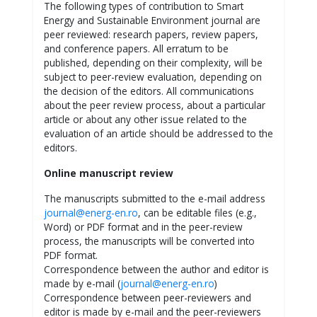
The following types of contribution to Smart
Energy and Sustainable Environment journal are
peer reviewed: research papers, review papers,
and conference papers. All erratum to be
published, depending on their complexity, will be
subject to peer-review evaluation, depending on
the decision of the editors. All communications
about the peer review process, about a particular
article or about any other issue related to the
evaluation of an article should be addressed to the
editors.
Online manuscript review
The manuscripts submitted to the e-mail address
journal@energ-en.ro
, can be editable files (e.g.,
Word) or PDF format and in the peer-review
process, the manuscripts will be converted into
PDF format.
Correspondence between the author and editor is
made by e-mail (
journal@energ-en.ro
)
Correspondence between peer-reviewers and
editor is made by e-mail and the peer-reviewers