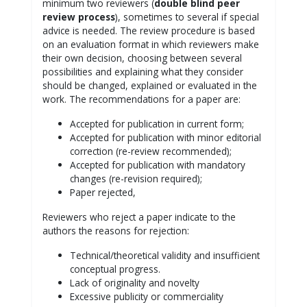
minimum two reviewers (
double blind peer
review process
), sometimes to several if special
advice is needed. The review procedure is based
on an evaluation format in which reviewers make
their own decision, choosing between several
possibilities and explaining what they consider
should be changed, explained or evaluated in the
work. The recommendations for a paper are:
Accepted for publication in current form;
Accepted for publication with minor editorial
correction (re-review recommended);
Accepted for publication with mandatory
changes (re-revision required);
Paper rejected,
Reviewers who reject a paper indicate to the
authors the reasons for rejection:
Technical/theoretical validity and insufficient
conceptual progress.
Lack of originality and novelty
Excessive publicity or commerciality