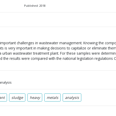
Published: 2018
 important challenges in wastewater management. Knowing the compos
 is very important in making decisions to capitalize or eliminate the
 a urban wastewater treatment plant. For these samples were determin
d the results were compared with the national legislation regulations
analysis
ant
sludge
heavy
metals
analysis