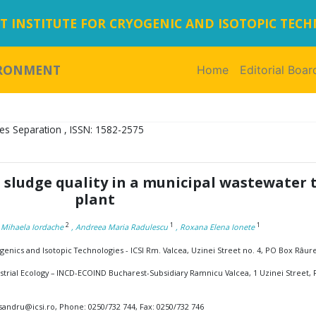
 INSTITUTE FOR CRYOGENIC AND ISOTOPIC TEC
IRONMENT
Home
(current)
Editorial Boar
es Separation , ISSN: 1582-2575
 sludge quality in a municipal wastewater
plant
2
1
1
, Mihaela Iordache
, Andreea Maria Radulescu
, Roxana Elena Ionete
enics and Isotopic Technologies - ICSI Rm. Valcea, Uzinei Street no. 4, PO Box Râur
strial Ecology – INCD-ECOIND Bucharest-Subsidiary Ramnicu Valcea, 1 Uzinei Street,
sandru@icsi.ro, Phone: 0250/732 744, Fax: 0250/732 746