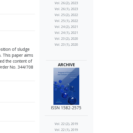
Vol. 26 (2), 2023
Vol. 26 (1), 2023
Vol. 25 (2), 2022
Vol. 25 (1), 2022
Vol. 24 (2), 2021
Vol. 24 (1), 2021
Vol. 23 (2), 2020
Vol. 23 (1), 2020
ition of sludge
m. This paper aims
ed the content of
ARCHIVE
 Order No. 344/708
ISSN 1582-2575
Vol. 22 (2), 2019
Vol. 22 (1), 2019