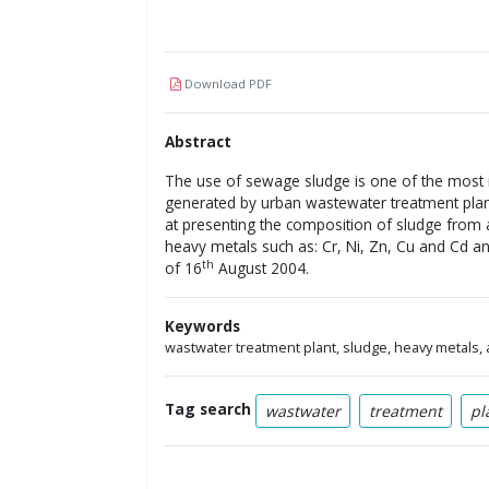
Download PDF
Abstract
The use of sewage sludge is one of the most
generated by urban wastewater treatment plants
at presenting the composition of sludge from
heavy metals such as: Cr, Ni, Zn, Cu and Cd an
th
of 16
August 2004.
Keywords
wastwater treatment plant, sludge, heavy metals, 
Tag search
wastwater
treatment
pl