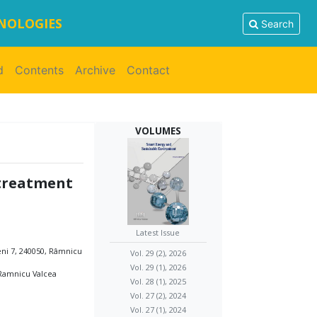
HNOLOGIES
Search
d
Contents
Archive
Contact
VOLUMES
 treatment
Latest Issue
eni 7, 240050, Râmnicu
Vol. 29 (2), 2026
Vol. 29 (1), 2026
 Ramnicu Valcea
Vol. 28 (1), 2025
Vol. 27 (2), 2024
Vol. 27 (1), 2024