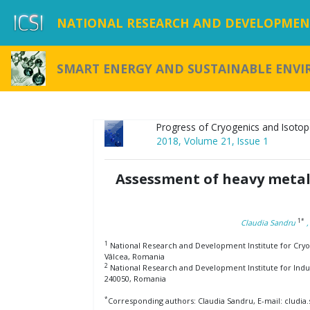
NATIONAL RESEARCH AND DEVELOPMENT
SMART ENERGY AND SUSTAINABLE ENV
Progress of Cryogenics and Isotop
2018, Volume 21, Issue 1
Assessment of heavy metal
1*
Claudia Sandru
1
National Research and Development Institute for Cryog
Vâlcea, Romania
2
National Research and Development Institute for Indu
240050, Romania
*
Corresponding authors: Claudia Sandru, E-mail: cludia.