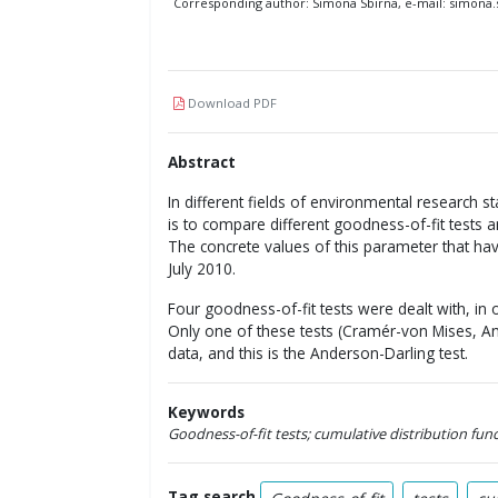
Corresponding author: Simona Sbirna, e-mail: simon
Download PDF
Abstract
In different fields of environmental research st
is to compare different goodness-of-fit tests 
The concrete values of this parameter that ha
July 2010.
Four goodness-of-fit tests were dealt with, in 
Only one of these tests (Cramér-von Mises, A
data, and this is the Anderson-Darling test.
Keywords
Goodness-of-fit tests; cumulative distribution fun
Tag search