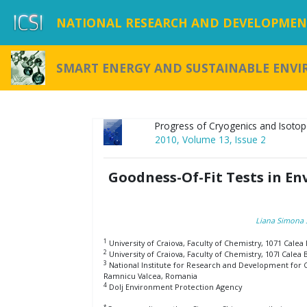
NATIONAL RESEARCH AND DEVELOPMENT
SMART ENERGY AND SUSTAINABLE ENV
Progress of Cryogenics and Isotop
2010, Volume 13, Issue 2
Goodness-Of-Fit Tests in E
Liana Simona 
1
University of Craiova, Faculty of Chemistry, 1071 Cale
2
University of Craiova, Faculty of Chemistry, 107I Calea
3
National Institute for Research and Development for Cr
Ramnicu Valcea, Romania
4
Dolj Environment Protection Agency
*