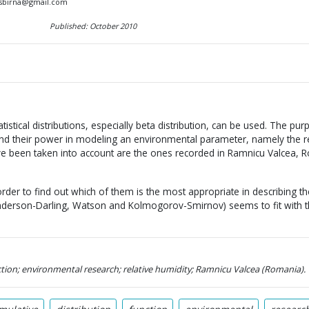
a.sbirna@gmail.com
Published: October 2010
atistical distributions, especially beta distribution, can be used. The pu
and their power in modeling an environmental parameter, namely the re
ve been taken into account are the ones recorded in Ramnicu Valcea, 
order to find out which of them is the most appropriate in describing the
nderson-Darling, Watson and Kolmogorov-Smirnov) seems to fit with 
ction; environmental research; relative humidity; Ramnicu Valcea (Romania).