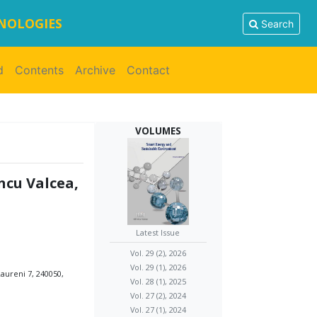
HNOLOGIES
Search
d
Contents
Archive
Contact
VOLUMES
ncu Valcea,
Latest Issue
Vol. 29 (2), 2026
Vol. 29 (1), 2026
aureni 7, 240050,
Vol. 28 (1), 2025
Vol. 27 (2), 2024
Vol. 27 (1), 2024