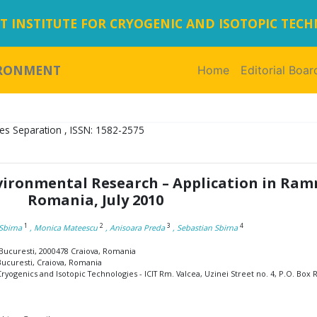
 INSTITUTE FOR CRYOGENIC AND ISOTOPIC TEC
IRONMENT
Home
(current)
Editorial Boar
es Separation , ISSN: 1582-2575
nvironmental Research – Application in Ram
Romania, July 2010
1
2
3
4
Sbirna
, Monica Mateescu
, Anisoara Preda
, Sebastian Sbirna
a Bucuresti, 2000478 Craiova, Romania
 Bucuresti, Craiova, Romania
yogenics and Isotopic Technologies - ICIT Rm. Valcea, Uzinei Street no. 4, P.O. Box R