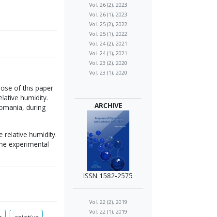
Vol. 26 (2), 2023
Vol. 26 (1), 2023
Vol. 25 (2), 2022
Vol. 25 (1), 2022
Vol. 24 (2), 2021
Vol. 24 (1), 2021
Vol. 23 (2), 2020
Vol. 23 (1), 2020
rpose of this paper
lative humidity.
ARCHIVE
Romania, during
 relative humidity.
the experimental
ISSN 1582-2575
Vol. 22 (2), 2019
Vol. 22 (1), 2019