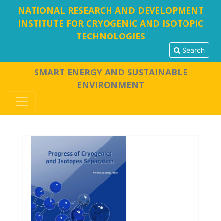
NATIONAL RESEARCH AND DEVELOPMENT
INSTITUTE FOR CRYOGENIC AND ISOTOPIC
TECHNOLOGIES
Search
SMART ENERGY AND SUSTAINABLE
ENVIRONMENT