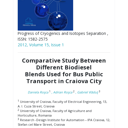
Progress of Cryogenics and Isotopes Separation ,
ISSN: 1582-2575
2012, Volume 15, Issue 1
Comparative Study Between
Different Biodiesel
Blends Used for Bus Public
Transport in Craiova City
1
2
3
Daniela Roşca
, Adrian Roşca
, Gabriel Vlăduţ
1
University of Craiova, Faculty of Electrical Engineering, 13,
A. I. Cuza Street, Craiova
2
University of Craiova, Faculty of Agriculture and
Horticulture, Romania
3
Research -Design Institute for Automation – IPA Craiova, 12,
Stefan cel Mare Street, Craiova