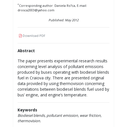
*
Corresponding author: Daniela Ro?ca, E-mail:
drosca2003@yahoo.com
Published: May 2012
Download PDF
Abstract
The paper presents experimental research results
concerning level analysis of pollutant emissions
produced by buses operating with biodiesel blends
fuel in Craiova city. There are presented original
data provided by using thermovision concerning
correlations between biodiesel blends fuel used by
bus’ engine, and engine’s temperature.
Keywords
Biodiesel blends, pollutant emission, wear friction,
thermovision.